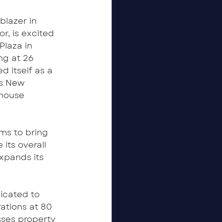
lazer in 
, is excited 
laza in 
ng at 26 
 itself as a 
as New 
 house 
ms to bring 
its overall 
xpands its 
cated to 
ations at 80 
ses property 