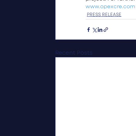
www.opexcre.com
PRESS RELEASE
Recent Posts