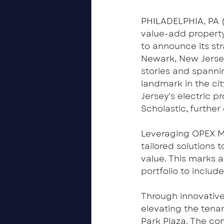
PHILADELPHIA, PA (
value-add property
to announce its st
Newark, New Jersey.
stories and spannin
landmark in the cit
Jersey's electric 
Scholastic, further
Leveraging OPEX Ma
tailored solutions 
value. This marks 
portfolio to includ
Through innovativ
elevating the tena
Park Plaza. The c