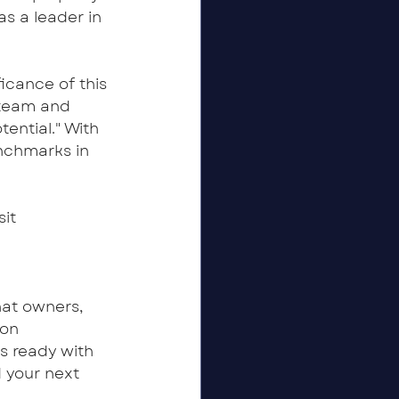
s a leader in 
cance of this 
r team and 
ential." With 
nchmarks in 
it 
t owners, 
on 
s ready with 
 your next 