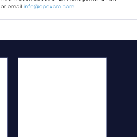
 or email 
info@opexcre.com
.