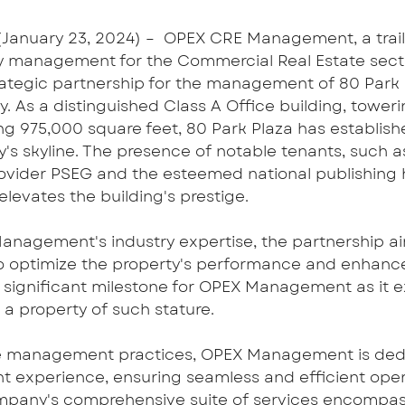
January 23, 2024) – ﻿ OPEX CRE Management, a trailb
 management for the Commercial Real Estate sector
rategic partnership for the management of 80 Park P
 As a distinguished Class A Office building, toweri
g 975,000 square feet, 80 Park Plaza has established
y's skyline. The presence of notable tenants, such 
provider PSEG and the esteemed national publishing
 elevates the building's prestige.
nagement's industry expertise, the partnership ai
to optimize the property's performance and enhance 
a significant milestone for OPEX Management as it e
e a property of such stature.
e management practices, OPEX Management is dedi
nt experience, ensuring seamless and efficient oper
ompany's comprehensive suite of services encompas