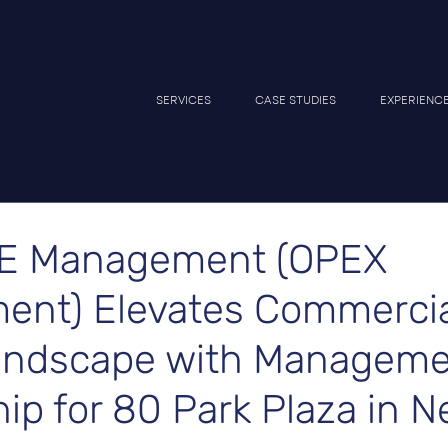
SERVICES
CASE STUDIES
EXPERIENC
E Management (OPEX
nt) Elevates Commercia
andscape with Managem
ip for 80 Park Plaza in 