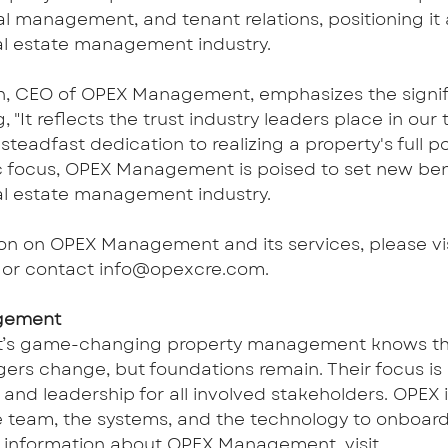
al management, and tenant relations, positioning it a
al estate management industry.
n, CEO of OPEX Management, emphasizes the signifi
g, "It reflects the trust industry leaders place in ou
eadfast dedication to realizing a property's full pot
c focus, OPEX Management is poised to set new be
al estate management industry.
on on OPEX Management and its services, please vis
 or contact 
info@opexcre.com
.
gement
s game-changing property management knows tha
rs change, but foundations remain. Their focus is 
nd leadership for all involved stakeholders. OPEX i
 team, the systems, and the technology to onboard
er information about OPEX Management, visit 