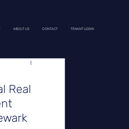
E
ABOUT US
CONTACT
TENANT LOGIN
l Real
ent
Newark