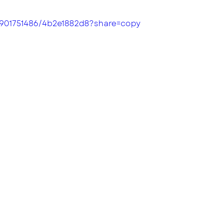
/901751486/4b2e1882d8?share=copy