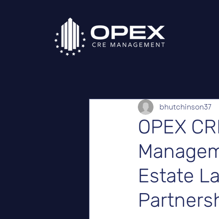
bhutchinson37
OPEX CR
Manageme
Estate L
Partnersh