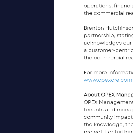
operations, financi
the commercial re
Brenton Hutchinso
partnership, statin
acknowledges our st
a customer-centri
the commercial re
For more informati
www.opexcre.com
About OPEX Mana
OPEX Management’
tenants and manage
community impact a
the knowledge, the
project. For furth