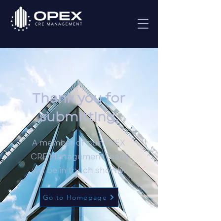
Thank you for
submitting.
A member of our OPEX
CRE Management Team
will be in touch shortly.
Go to Homepage