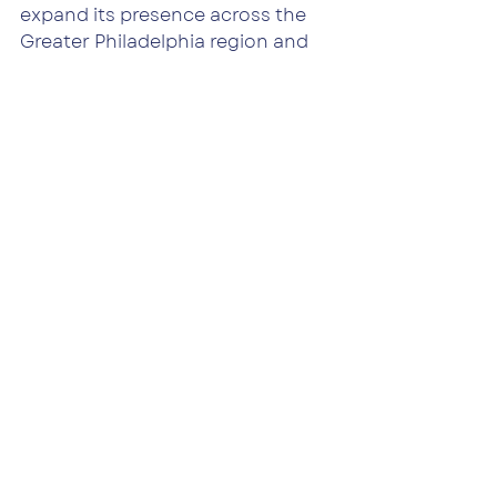
expand its presence across the 
Greater Philadelphia region and 
beyond, partnering with owners, 
lenders, and investors who need 
an operator capable of stepping 
into complexity — and stepping 
up with solutions.
If you’re navigating uncertainty 
with your property or portfolio, 
we’re here to help.
Connect With Our Team