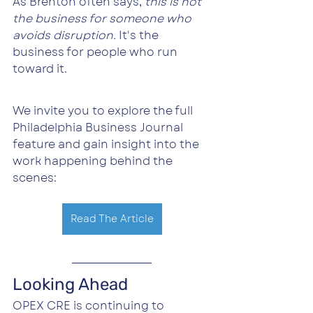
As Brenton often says, 
this is not 
the business for someone who 
avoids disruption. 
It's the 
business for people who run 
toward it.
We invite you to explore the full 
Philadelphia Business Journal 
feature and gain insight into the 
work happening behind the 
scenes:
Read The Article
Looking Ahead
OPEX CRE is continuing to 