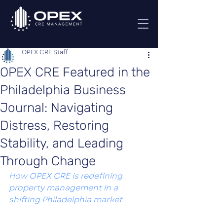
OPEX CRE Staff
OPEX CRE Featured in the
Philadelphia Business
Journal: Navigating
Distress, Restoring
Stability, and Leading
Through Change
How OPEX CRE is redefining 
property management in a 
shifting Philadelphia market