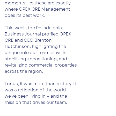
moments like these are exactly 
where OPEX CRE Management 
does its best work.
This week, the Philadelphia 
Business Journal profiled OPEX 
CRE and CEO Brenton 
Hutchinson, highlighting the 
unique role our team plays in 
stabilizing, repositioning, and 
revitalizing commercial properties 
across the region.
For us, it was more than a story. It 
was a reflection of the world 
we’ve been living in — and the 
mission that drives our team.