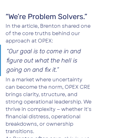
“We’re Problem Solvers.”
In the article, Brenton shared one 
of the core truths behind our 
approach at OPEX:
“Our goal is to come in and 
figure out what the hell is 
going on and fix it.”
In a market where uncertainty 
can become the norm, OPEX CRE 
brings clarity, structure, and 
strong operational leadership. We 
thrive in complexity — whether it's 
financial distress, operational 
breakdowns, or ownership 
transitions.