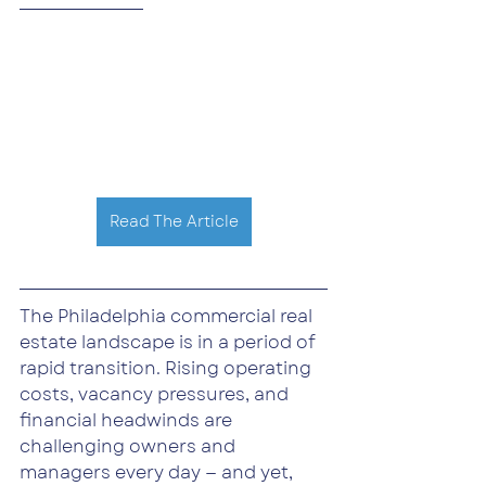
Read The Article
The Philadelphia commercial real 
estate landscape is in a period of 
rapid transition. Rising operating 
costs, vacancy pressures, and 
financial headwinds are 
challenging owners and 
managers every day — and yet, 