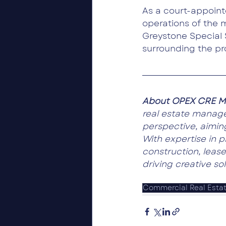
As a court-appoin
operations of the m
Greystone Special 
surrounding the pr
About OPEX CRE M
real estate manag
perspective, aiming
With expertise in 
construction, lease
driving creative so
Commercial Real Esta