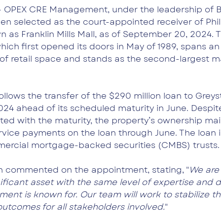
- 
OPEX CRE Management, under the leadership of B
en selected as the court-appointed receiver of Phila
n as Franklin Mills Mall, as of September 20, 2024. T
ich first opened its doors in May of 1989, spans an 
 of retail space and stands as the second-largest mal
lows the transfer of the $290 million loan to Greys
2024 ahead of its scheduled maturity in June. Despit
ted with the maturity, the property’s ownership mai
rvice payments on the loan through June. The loan i
ercial mortgage-backed securities (CMBS) trusts.
n commented on the appointment, stating, "
We are
ficant asset with the same level of expertise and d
t is known for. Our team will work to stabilize th
outcomes for all stakeholders involved.
"