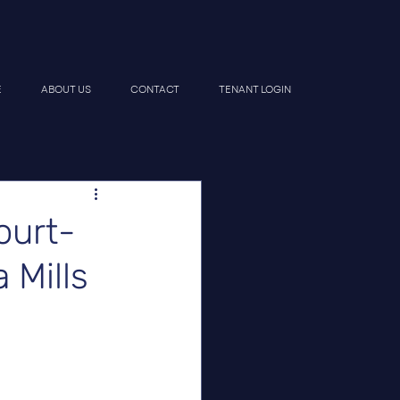
E
ABOUT US
CONTACT
TENANT LOGIN
urt-
 Mills