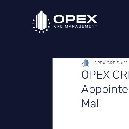
OPEX CRE Staff
OPEX CR
Appointed
Mall