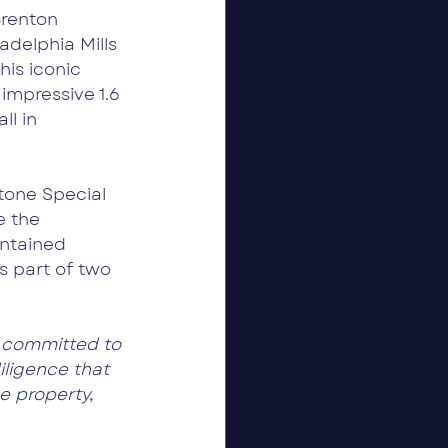
renton 
delphia Mills 
his iconic 
impressive 1.6 
l in 
tone Special 
e the 
ntained 
s part of two 
 committed to 
iligence that 
e property, 