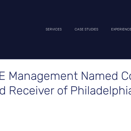
SERVICES
CASE STUDIES
EXPERIENC
E Management Named Co
 Receiver of Philadelphia