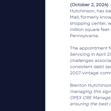
(October 2, 2024) 
Hutchinson, has be
Mall, formerly know
shopping center, wh
million square feet
Pennsylvania.
The appointment fol
Servicing in April 
challenges associa
consistent debt se
2007-vintage comm
Brenton Hutchinso
managing this signi
OPEX CRE Managemen
ensuring the best 