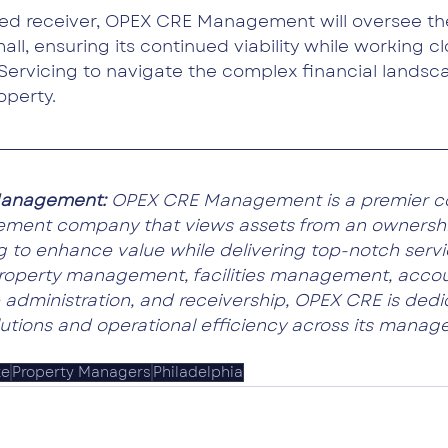
ted receiver, OPEX CRE Management will oversee th
all, ensuring its continued viability while working cl
Servicing to navigate the complex financial landsc
operty.
anagement: 
OPEX CRE Management is a premier c
ement company that views assets from an ownersh
 to enhance value while delivering top-notch servic
property management, facilities management, accou
 administration, and receivership, OPEX CRE is dedi
lutions and operational efficiency across its manage
te
Property Managers
Philadelphia