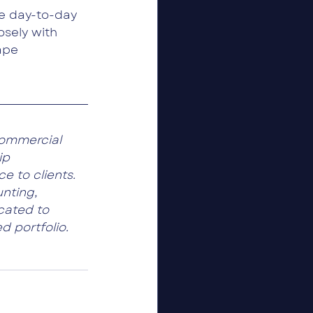
e day-to-day 
osely with 
ape 
ommercial 
ip 
e to clients. 
nting, 
cated to 
d portfolio.