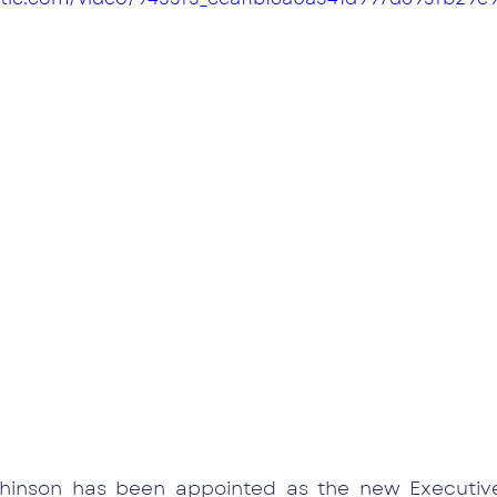
inson has been appointed as the new Executive 