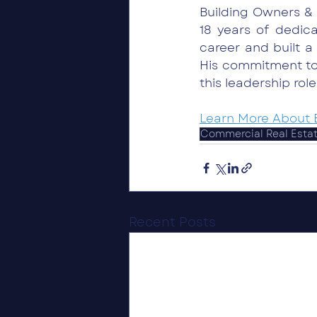
Building Owners & 
18 years of dedic
career and built a
His commitment to
this leadership role
Learn More About 
Commercial Real Esta
Recent Posts