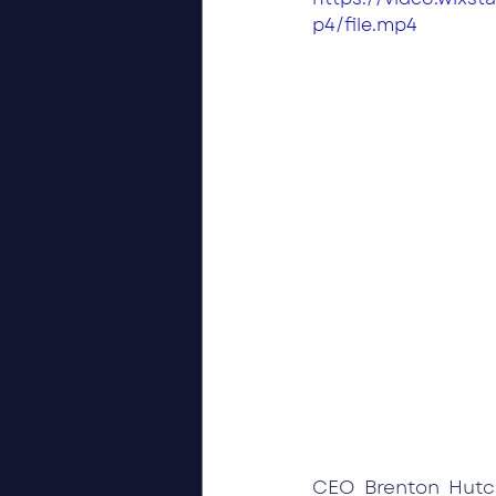
p4/file.mp4
CEO Brenton Hutch