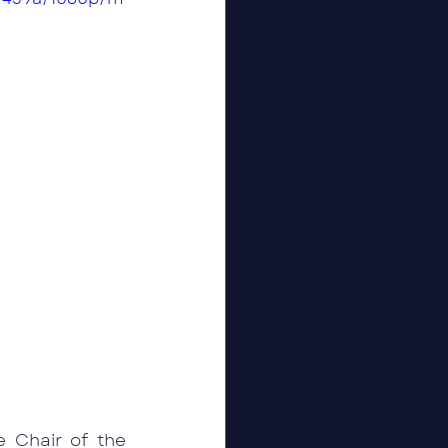
Chair of the 