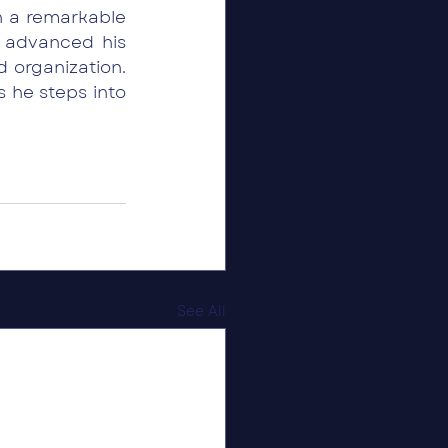
 a remarkable 
 advanced his 
 organization. 
he steps into 
See All