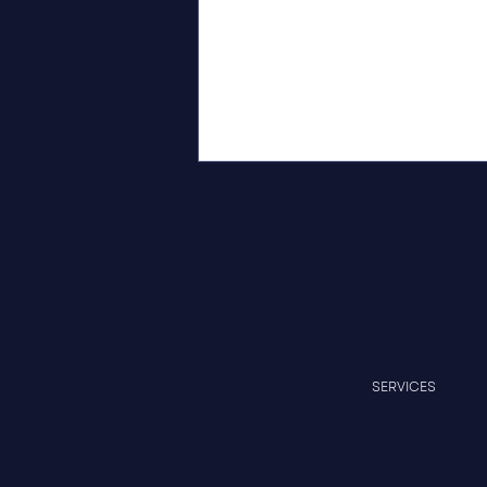
Independent Recognition of
SERVICES
Measurable Progress at
Cedar Crest Professional
Park