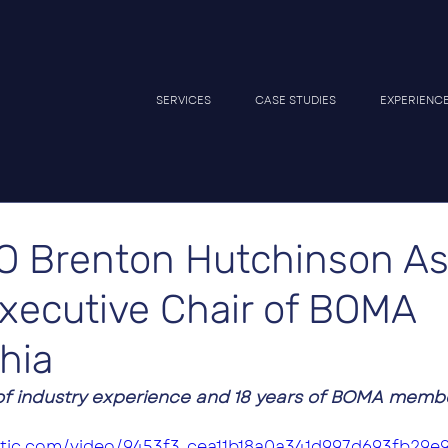
SERVICES
CASE STUDIES
EXPERIENC
O Brenton Hutchinson A
Executive Chair of BOMA
hia
f industry experience and 18 years of BOMA member
tatic.com/video/9453f3_cea11b18a0a341d997d693fb29