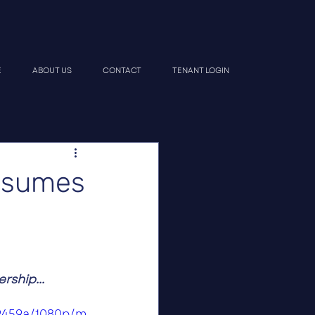
E
ABOUT US
CONTACT
TENANT LOGIN
ssumes
ship...
e9459a/1080p/m