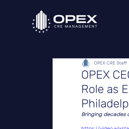
OPEX CRE Staff
OPEX CE
Role as 
Philadelp
Bringing decades o
https://video.wixs