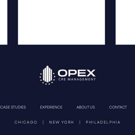
Construction Management
OPEX
CASE STUDIES
EXPERIENCE
ABOUT US
CONTACT
That Protects the Deal
Phil
Jour
CHICAGO | NEW YORK | PHILADELPHIA
Resto
Lead