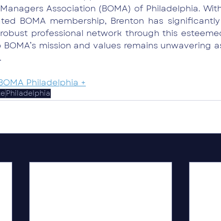
Managers Association (BOMA) of Philadelphia. With
ated BOMA membership, Brenton has significantly
 robust professional network through this esteemed
 BOMA’s mission and values remains unwavering as 
.
BOMA Philadelphia +
te
Philadelphia