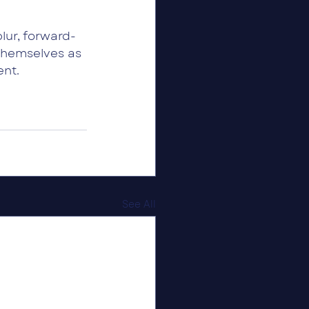
ur, forward-
themselves as 
ent.
See All