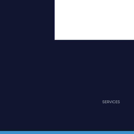
Independent Recognition of
SERVICES
Measurable Progress at
Cedar Crest Professional
Park