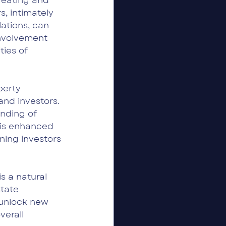
reating and 
, intimately 
ations, can 
involvement 
ties of 
erty 
nd investors. 
nding of 
his enhanced 
ning investors 
 a natural 
tate 
unlock new 
erall 