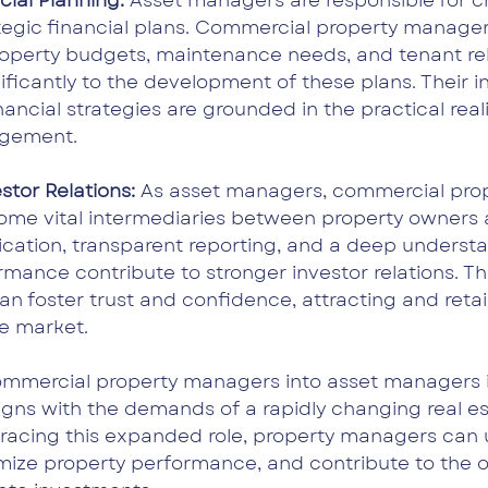
cial Planning: 
Asset managers are responsible for c
tegic financial plans. Commercial property managers
property budgets, maintenance needs, and tenant rel
ificantly to the development of these plans. Their 
nancial strategies are grounded in the practical reali
gement.
tor Relations: 
As asset managers, commercial prop
e vital intermediaries between property owners a
ation, transparent reporting, and a deep understa
rmance contribute to stronger investor relations. T
n foster trust and confidence, attracting and retai
ve market.
ommercial property managers into asset managers is
ligns with the demands of a rapidly changing real es
racing this expanded role, property managers can 
imize property performance, and contribute to the ov