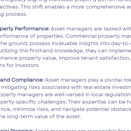
ectives. This shift enables a more comprehensive 
g process.
perty Performance: 
Asset managers are tasked with
performance of properties. Commercial property man
the ground, possess invaluable insights into day-to-
utilizing this firsthand knowledge, they can impleme
nhance property value, improve tenant satisfaction,
s for investors.
n and Compliance: 
Asset managers play a pivotal role
 mitigating risks associated with real estate investm
perty managers are well-versed in local regulation
perty-specific challenges. Their expertise can be 
ce, minimize risks, and navigate potential obstacle
he long-term value of the asset.