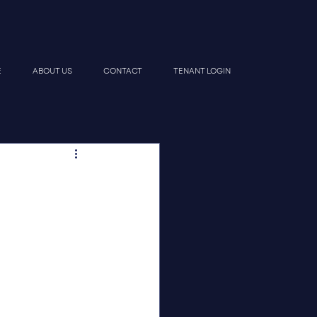
E
ABOUT US
CONTACT
TENANT LOGIN