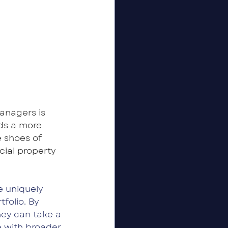
anagers is 
nds a more 
 shoes of 
ial property 
 uniquely 
folio. By 
hey can take a 
e with broader 