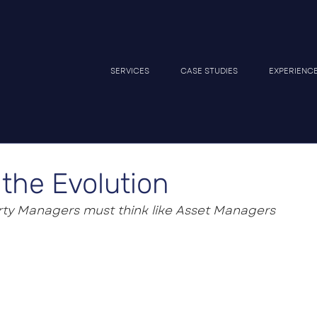
SERVICES
CASE STUDIES
EXPERIENC
the Evolution
ty Managers must think like Asset Managers