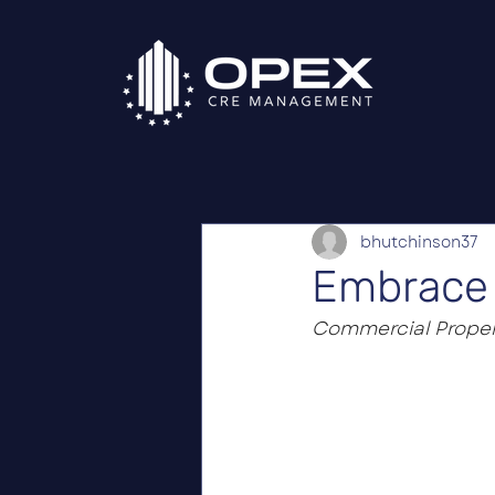
bhutchinson37
Embrace 
Commercial Proper