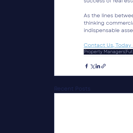
success of real es
As the lines betw
thinking commercia
indispensable asset
Contact Us, Today 
Property Managers
Fut
Recent Posts