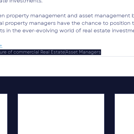
tate investments.
een property management and asset management bl
l property managers have the chance to position 
s in the ever-evolving world of real estate investm
+
ure of commercial Real Estate
Asset Managers