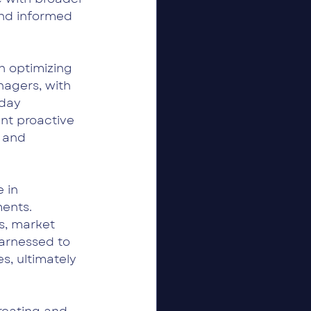
and informed 
 optimizing 
agers, with 
day 
nt proactive 
 and 
 in 
ents. 
s, market 
harnessed to 
s, ultimately 