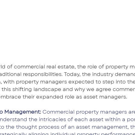
ld of commercial real estate, the role of property m
ditional responsibilities. Today, the industry dema
, with property managers expected to step into the
 this shifting landscape and why we agree commerc
mbrace their expanded role as asset managers.
olio Management:
 Commercial property managers are
nderstand the intricacies of each asset within a port
into the thought process of an asset management, t
strategically aligning individual property performanc