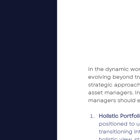
In the dynamic wor
evolving beyond tra
strategic approach
asset managers. In
managers should e
Holistic Portf
positioned to u
transitioning 
holistic view, 