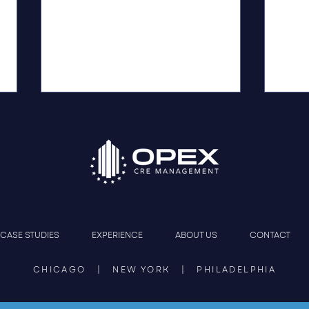
Construction Management
OPEX
CASE STUDIES
EXPERIENCE
ABOUT US
CONTACT
That Protects the Deal
Phil
Jour
CHICAGO | NEW YORK | PHILADELPHIA
Resto
Lead