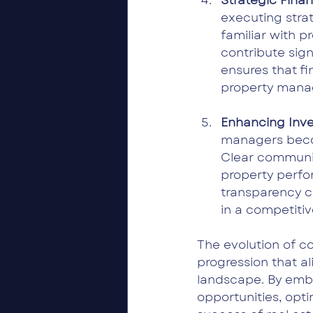
Strategic Finan
executing stra
familiar with 
contribute sign
ensures that fi
property mana
Enhancing Inves
managers becom
Clear communic
property perfo
transparency ca
in a competiti
The evolution of c
progression that a
landscape. By emb
opportunities, opt