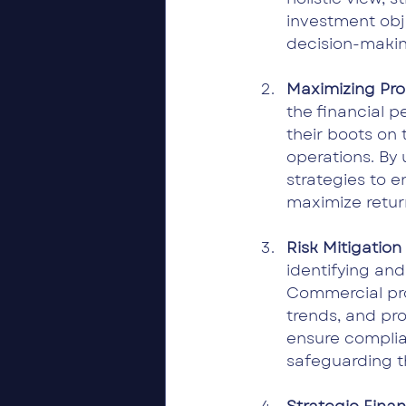
investment obj
decision-makin
Maximizing Pro
the financial 
their boots on 
operations. By 
strategies to e
maximize return
Risk Mitigatio
identifying and
Commercial pro
trends, and pro
ensure complian
safeguarding t