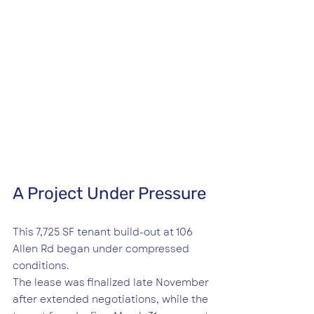
A Project Under Pressure
This 7,725 SF tenant build-out at 106 
Allen Rd began under compressed 
conditions.
The lease was finalized late November 
after extended negotiations, while the 