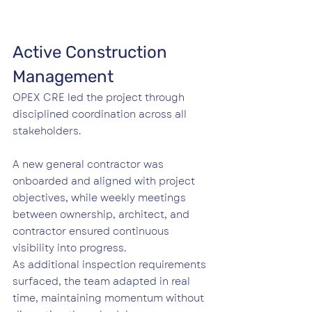
Active Construction 
Management
OPEX CRE led the project through 
disciplined coordination across all 
stakeholders.
A new general contractor was 
onboarded and aligned with project 
objectives, while weekly meetings 
between ownership, architect, and 
contractor ensured continuous 
visibility into progress.
As additional inspection requirements 
surfaced, the team adapted in real 
time, maintaining momentum without 