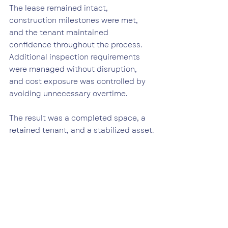
The lease remained intact, 
construction milestones were met, 
and the tenant maintained 
confidence throughout the process.
Additional inspection requirements 
were managed without disruption, 
and cost exposure was controlled by 
avoiding unnecessary overtime.
The result was a completed space, a 
retained tenant, and a stabilized asset.