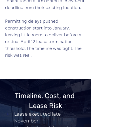
tenant faced a firm March 31 move-out 
deadline from their existing location.
Permitting delays pushed 
construction start into January, 
leaving little room to deliver before a 
critical April 12 lease termination 
threshold. The timeline was tight. The 
risk was real.
Timeline, Cost, and 
Lease Risk
Lease executed late 
November