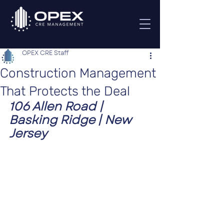
OPEX CRE Staff
Construction Management
That Protects the Deal
106 Allen Road | 
Basking Ridge | New 
Jersey