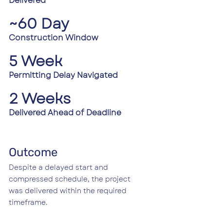
Delivered
~60 Day 
Construction Window
5 Week 
Permitting Delay Navigated
2 Weeks
Delivered Ahead of Deadline
Outcome
Despite a delayed start and 
compressed schedule, the project 
was delivered within the required 
timeframe.