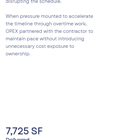
disrupting the schedule.
When pressure mounted to accelerate 
the timeline through overtime work, 
OPEX partnered with the contractor to 
maintain pace without introducing 
unnecessary cost exposure to 
ownership.
7,725 SF 