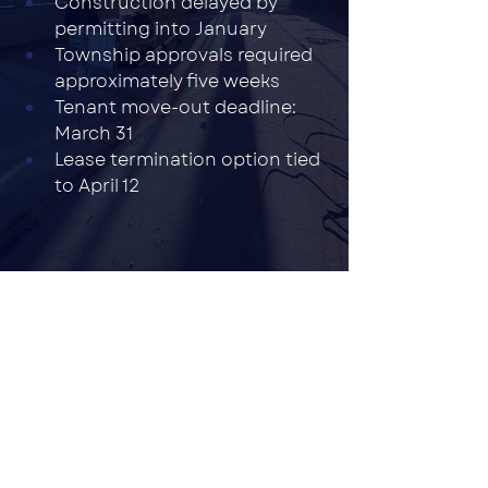
Construction delayed by 
permitting into January
Township approvals required 
approximately five weeks
Tenant move-out deadline: 
March 31
Lease termination option tied 
to April 12