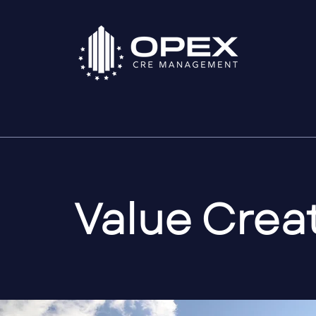
Value Crea