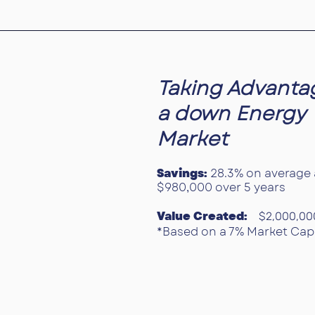
Taking Advanta
a down Energy
Market
Savings:
28.3% on average 
$980,000 over 5 years
Value Created:
$2,000,00
*Based on a 7% Market Cap