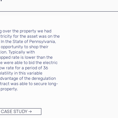
ng over the property we had
tricity for the asset was on the
 In the State of Pennsylvania,
opportunity to shop their
ion. Typically with
opped rate is lower than the
e were able to bid the electric
ow rate for a period of 36
tility in this variable
advantage of the deregulation
tract was able to secure long-
 property.
 CASE STUDY →