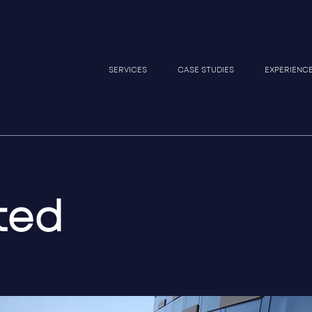
SERVICES
CASE STUDIES
EXPERIENC
ted