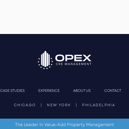
CASE STUDIES
EXPERIENCE
ABOUT US
CONTACT
CHICAGO | NEW YORK | PHILADELPHIA
The Leader In Value-Add Property Management