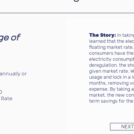
ge of
The Story:
In taki
learned that the elec
floating market rate.
consumers have the 
electricity consumpt
deregulation, the sh
given market rate. W
annually or
usage and lock in a l
months, removing vola
expense. By taking 
0
market, the new con
 Rate
term savings for the
NEXT