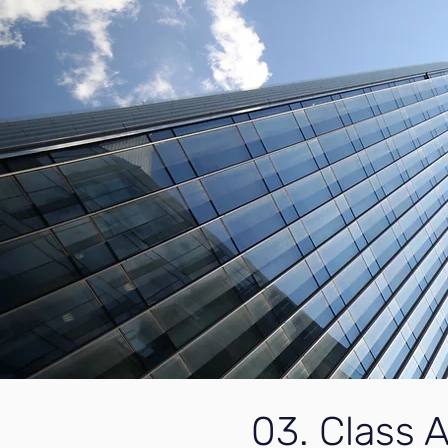
03. Class A