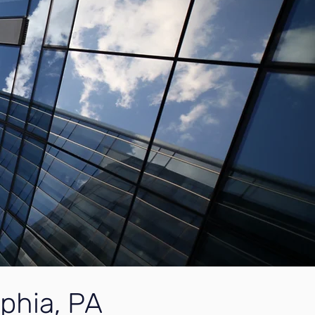
lphia, PA