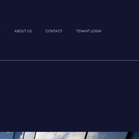
E
ABOUT US
CONTACT
TENANT LOGIN