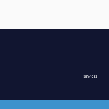
SERVICES