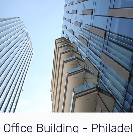
 Office Building - Philade